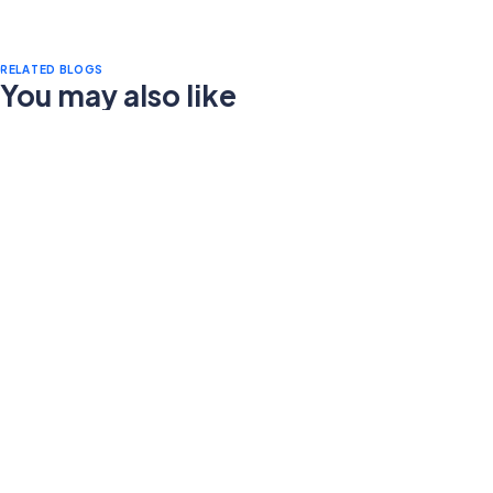
RELATED BLOGS
You may also like