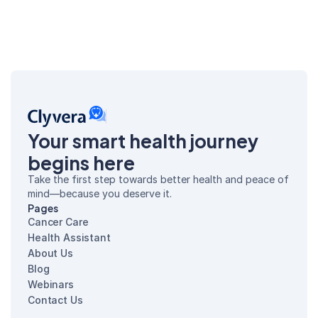
Your smart health journey 
begins here
Take the first step towards better health and peace of 
mind—because you deserve it.
Pages
Cancer Care
Health Assistant
About Us
Blog
Webinars
Contact Us