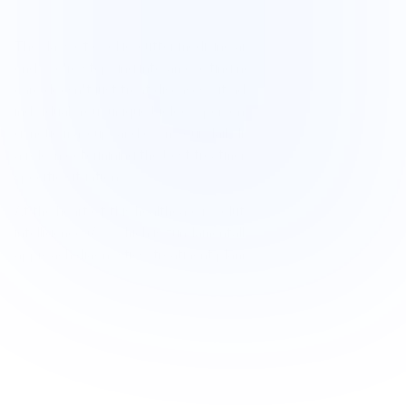
The days of cookie-cutter medicine are rapidly coming to an 
end. We're stepping into an exciting new era where medical 
care doesn't just treat diseases—it adapts to you as an 
individual. Your unique biology, personal health history, 
genetic makeup, and even your daily lifestyle patterns all play 
a role in determining the best treatment approach for your 
specific situation.
At the heart of this healthcare revolution is artificial 
intelligence (AI), which is fundamentally reshaping how we 
approach diagnostics, treatment planning, and chronic 
disease management. AI-powered tools are becoming game-
changers in identifying conditions earlier than ever before, 
translating complex medical reports into plain English and 
personalizing care decisions with remarkable precision.
This transformation is particularly meaningful for people 
managing chronic illnesses like autoimmune disorders, allergies, 