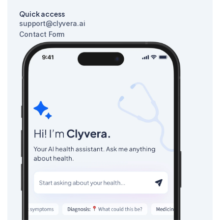
Quick access
support@clyvera.ai
Contact Form