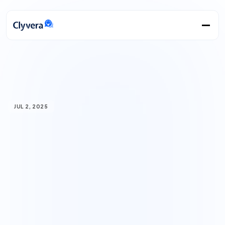
JUL 2, 2025
How
AI
is
transforming
precision
medicine:
Personalized
treatment
based
on
your
unique
biology